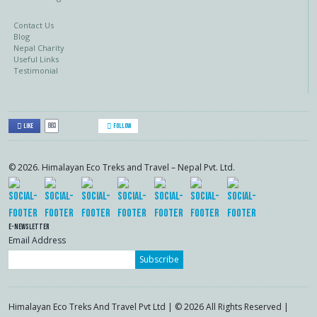
Contact Us
Blog
Nepal Charity
Useful Links
Testimonial
883
Like
Follow
© 2026. Himalayan Eco Treks and Travel – Nepal Pvt. Ltd.
E-Newsletter
Email Address
Subscribe
Himalayan Eco Treks And Travel Pvt Ltd | © 2026 All Rights Reserved |