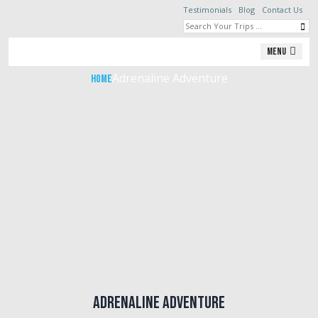
Testimonials
Blog
Contact Us
Adrenaline Adventure
Menu
Adrenaline Adventure
Home
Adrenaline Adventure