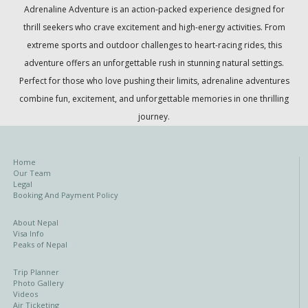
Adrenaline Adventure
is an action-packed experience designed for
thrill seekers who crave excitement and high-energy activities. From
extreme sports and outdoor challenges to heart-racing rides, this
adventure offers an unforgettable rush in stunning natural settings.
Perfect for those who love pushing their limits, adrenaline adventures
combine fun, excitement, and unforgettable memories in one thrilling
journey.
Home
Our Team
Legal
Booking And Payment Policy
About Nepal
Visa Info
Peaks of Nepal
Trip Planner
Photo Gallery
Videos
Air Ticketing