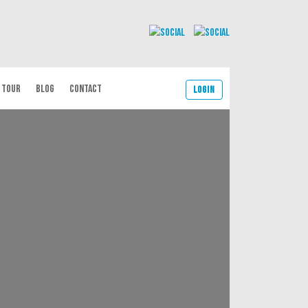
 TOUR
BLOG
CONTACT
Login