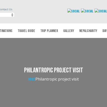
ontact Us
TINATIONS
TRAVEL GUIDE
TRIP PLANNER
GALLERY
NEPALCHARITY
DAY
Philantropic project visit
Philantropic project visit
Home