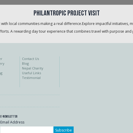
Philantropic project visit
 with local communities making a real difference.Explore impactful initiatives, 
orts. A rewarding day tour experience that combines travel with purpose and 
er
Contact Us
ery
Blog
Nepal Charity
ng
Useful Links
Testimonial
E-Newsletter
Email Address
Subscribe