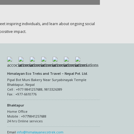
meet inspiring individuals, and learn about ongoing social
positive impact.
Himalayan Eco Treks and Travel – Nepal Pvt. Ltd.
Pipal Bot Muni Bakery Near Suryabinayak Temple
Bhaktapur, Nepal
Cell : +977-9841257688, 9813326389
Fax : +977-6610776
Bhaktapur
Home Office
Mobile : +9779841257688
24 hrs Online services
Email
info@himalayanecotrek.com