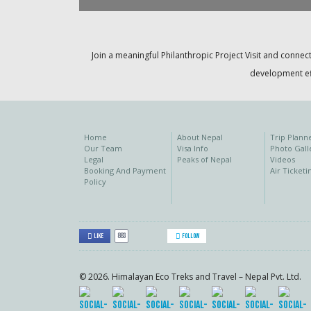
Join a meaningful Philanthropic Project Visit and connect
development eff
Home
About Nepal
Trip Plann
Our Team
Visa Info
Photo Gall
Legal
Peaks of Nepal
Videos
Booking And Payment
Air Ticketi
Policy
883
Like
Follow
© 2026. Himalayan Eco Treks and Travel – Nepal Pvt. Ltd.