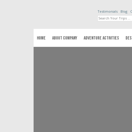
Testimonials
Blog
C
HOME
ABOUT COMPANY
ADVENTURE ACTIVITIES
DES