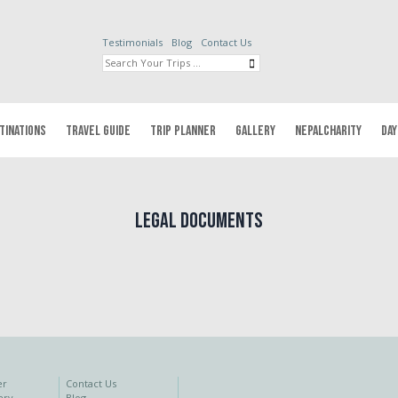
Testimonials
Blog
Contact Us
TINATIONS
TRAVEL GUIDE
TRIP PLANNER
GALLERY
NEPALCHARITY
DAY
Legal Documents
er
Contact Us
ery
Blog