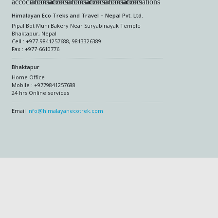
Himalayan Eco Treks and Travel – Nepal Pvt. Ltd.
Pipal Bot Muni Bakery Near Suryabinayak Temple
Bhaktapur, Nepal
Cell : +977-9841257688, 9813326389
Fax : +977-6610776
Bhaktapur
Home Office
Mobile : +9779841257688
24 hrs Online services
Email
info@himalayanecotrek.com