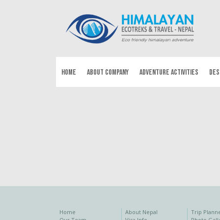
HOME
ABOUT COMPANY
ADVENTURE ACTIVITIES
DES
Home
About Nepal
Trip Plann
Our Team
Visa Info
Photo Gall