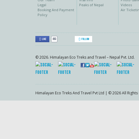
Legal
Peaks of Nepal
Videos
Booking And Payment
Air Ticketi
Policy
883
Like
Follow
© 2026. Himalayan Eco Treks and Travel – Nepal Pvt. Ltd.
Himalayan Eco Treks And Travel Pvt Ltd | © 2026 All Right