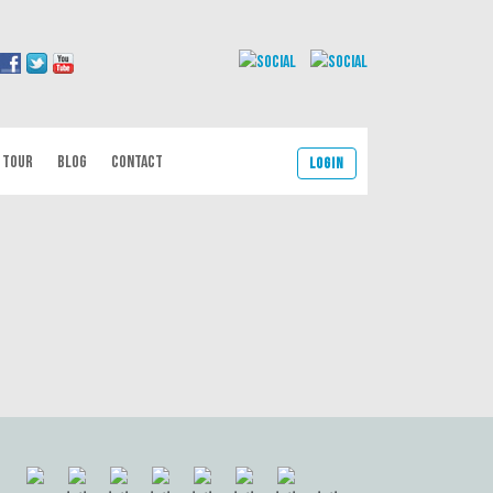
 TOUR
BLOG
CONTACT
Login