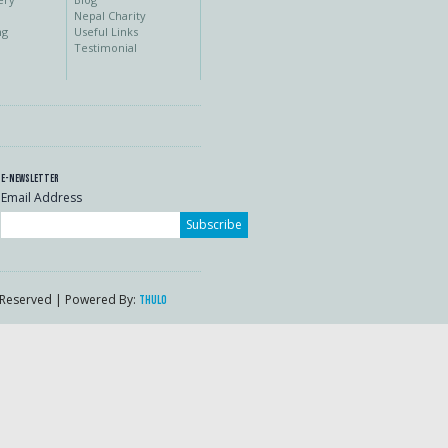
Nepal Charity
ng
Useful Links
Testimonial
E-Newsletter
Email Address
Subscribe
s Reserved | Powered By:
Thulo