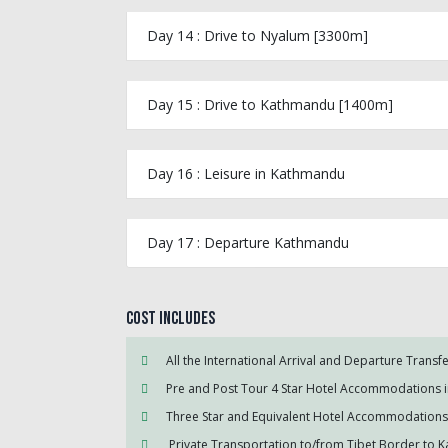
Day 14 : Drive to Nyalum [3300m]
Day 15 : Drive to Kathmandu [1400m]
Day 16 : Leisure in Kathmandu
Day 17 : Departure Kathmandu
Cost Includes
All the International Arrival and Departure Transf
Pre and Post Tour 4 Star Hotel Accommodations
Three Star and Equivalent Hotel Accommodations 
Private Transportation to/from Tibet Border to