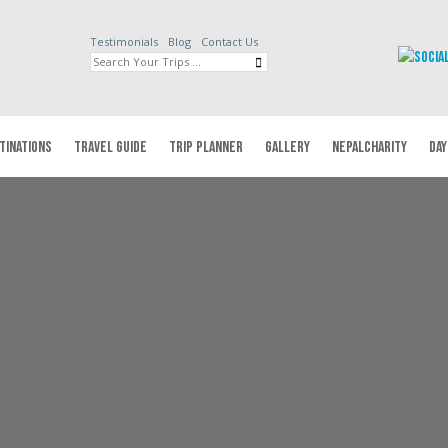
Testimonials
Blog
Contact Us
TINATIONS
TRAVEL GUIDE
TRIP PLANNER
GALLERY
NEPALCHARITY
DAY