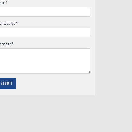
mail
*
ontact No
*
essage
*
Submit