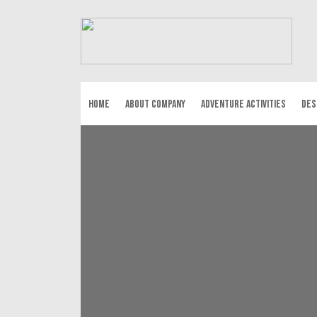
HOME
ABOUT COMPANY
ADVENTURE ACTIVITIES
DES