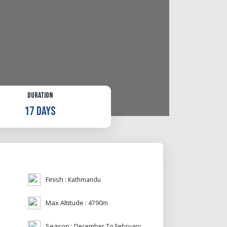
Duration
17 Days
Finish :
Kathmandu
Max Altitude :
4790m
Season :
December To February