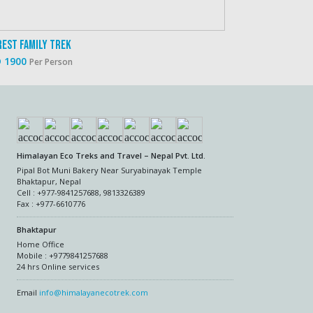
rest Family Trek
Everest And Ann
 1900
USD 2500
Per Person
Per P
Himalayan Eco Treks and Travel – Nepal Pvt. Ltd.
Pipal Bot Muni Bakery Near Suryabinayak Temple
Bhaktapur, Nepal
Cell : +977-9841257688, 9813326389
Fax : +977-6610776
Bhaktapur
Home Office
Mobile : +9779841257688
24 hrs Online services
Email
info@himalayanecotrek.com