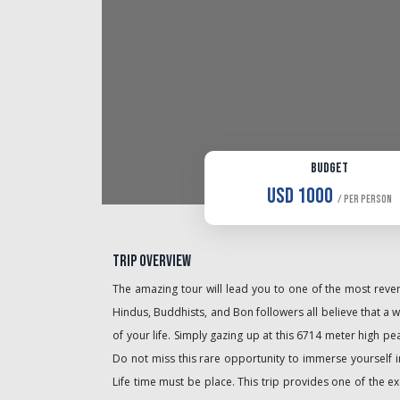
Budget
USD 1000
/ Per Person
Trip Overview
The amazing tour will lead you to one of the most revere
Hindus, Buddhists, and Bon followers all believe that a wa
of your life. Simply gazing up at this 6714 meter high pe
Do not miss this rare opportunity to immerse yourself in
Life time must be place. This trip provides one of the e