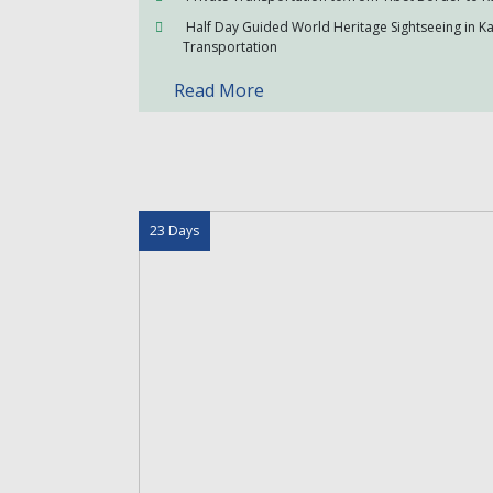
Half Day Guided World Heritage Sightseeing in 
Transportation
Read More
23 Days