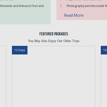
Kathmandu and Entrance Fees and
Photography permits inside th
Read More
Featured Packages
You May Also Enjoy Our Other Trips
13 Days
16