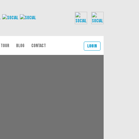
 TOUR
BLOG
CONTACT
Login