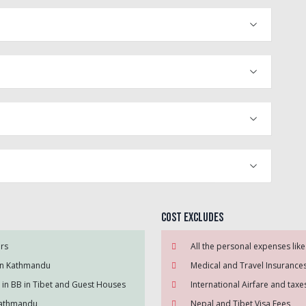
Cost Excludes
ers
All the personal expenses like
 in Kathmandu
Medical and Travel Insurance
in BB in Tibet and Guest Houses
International Airfare and tax
 Kathmandu
Nepal and Tibet Visa Fees