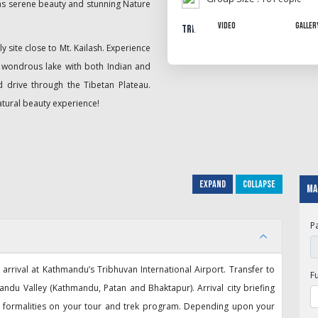
 as serene beauty and stunning Nature
Video
Galler
Trip Gallery
y site close to Mt. Kailash. Experience
s wondrous lake with both Indian and
ed drive through the Tibetan Plateau.
atural beauty experience!
Expand
Collapse
Ma
P
rrival at Kathmandu’s Tribhuvan International Airport. Transfer to
F
ndu Valley (Kathmandu, Patan and Bhaktapur). Arrival city briefing
ry formalities on your tour and trek program. Depending upon your