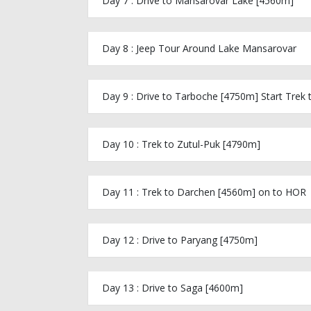
Day 7 : Drive to Mansarovar Lake [4560m]
Day 8 : Jeep Tour Around Lake Mansarovar
Day 9 : Drive to Tarboche [4750m] Start Trek 
Day 10 : Trek to Zutul-Puk [4790m]
Day 11 : Trek to Darchen [4560m] on to HOR
Day 12 : Drive to Paryang [4750m]
Day 13 : Drive to Saga [4600m]