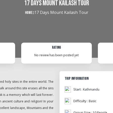
17 Days Mount Kailash Tour
17 Days Mount Kailash Tour
Home
Rating
No review has been posted yet
Trip Information
d holy sites in the entire world. The
lk around this site erases all the sins
Start :
Kathmandu
ak is a memory which will last forever.
Difficulty :
Basic
 ancient culture and religion! In your
xcellent landscape, Mountains and the
Group Size :
10 People