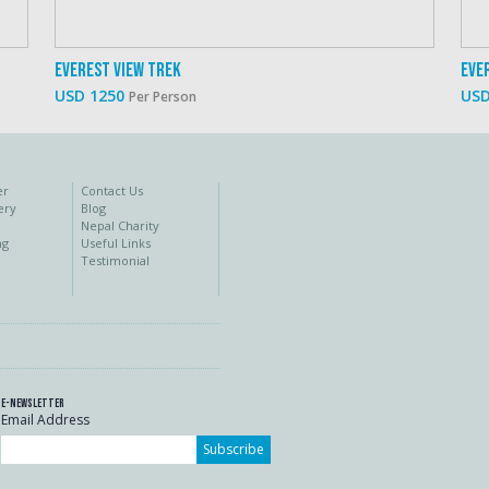
Everest View Trek
Eve
USD 1250
USD
Per Person
er
Contact Us
ery
Blog
Nepal Charity
ng
Useful Links
Testimonial
E-Newsletter
Email Address
Subscribe