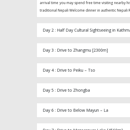
arrival time you may spend free time visiting nearby hi
traditional Nepali Welcome dinner in authentic Nepali R
Day 2 : Half Day Cultural Sightseeing in Kath
Day 3 : Drive to Zhangmu [2300m]
Day 4 : Drive to Peiku – Tso
Day 5 : Drive to Zhongba
Day 6 : Drive to Below Mayun – La