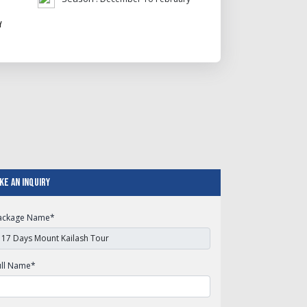
y
ke An Inquiry
ackage Name
*
ull Name
*