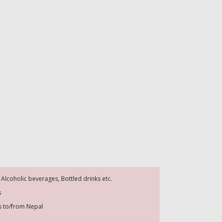
 Alcoholic beverages, Bottled drinks etc.
s
es to/from Nepal