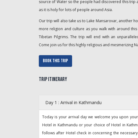
source of Water so the people had discovered this trip
as it is holy for lots of people around Asia.
Our trip will also take us to Lake Mansarovar, another hol
more religion and culture as you walk with around thi
Tibetan Pilgrims. The trip will end with an unparallel
Come join us for this highly religious and mesmerizing N
Book This Trip
Trip Itinerary
Day 1 : Arrival in Kathmandu
Today is your arrival day we welcome you upon your a
Hotel in Kathmandu or your choice of Hotel in Kathma
follows after Hotel check in concerning the necessa