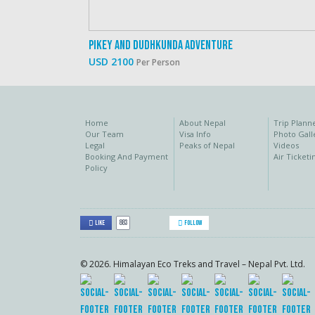
Pikey And Dudhkunda Adventure
USD 2100
Per Person
Home
About Nepal
Trip Plann
Our Team
Visa Info
Photo Gall
Legal
Peaks of Nepal
Videos
Booking And Payment
Air Ticketi
Policy
883
Like
Follow
© 2026. Himalayan Eco Treks and Travel – Nepal Pvt. Ltd.