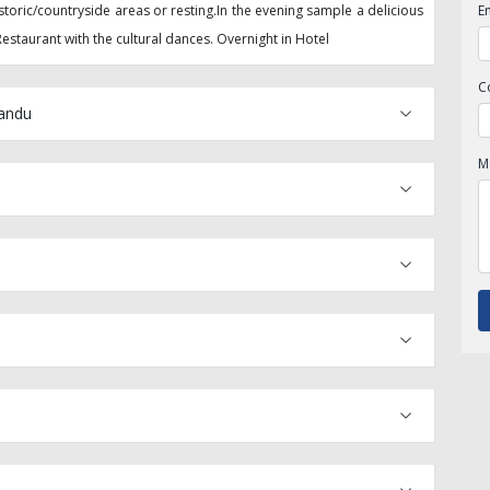
storic/countryside areas or resting.In the evening sample a delicious
E
estaurant with the cultural dances. Overnight in Hotel
C
mandu
M