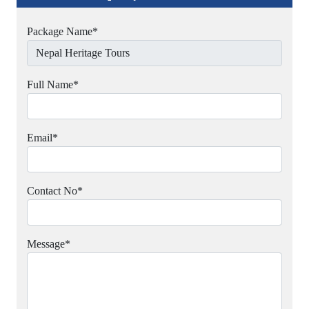
Package Name
*
Full Name
*
Email
*
Contact No
*
Message
*