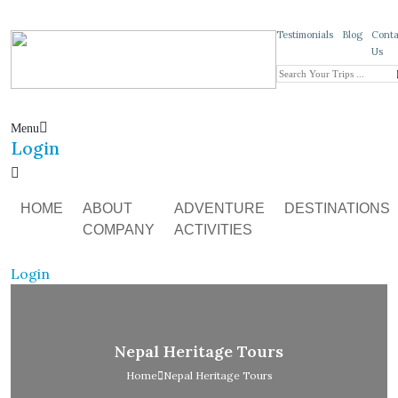
Testimonials
Blog
Conta
Us
Menu
Login
HOME
ABOUT
ADVENTURE
DESTINATIONS
COMPANY
ACTIVITIES
Login
Nepal Heritage Tours
Home
Nepal Heritage Tours