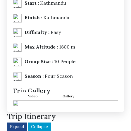
Start :
Kathmandu
Finish :
Kathmandu
Difficulty :
Easy
Max Altitude :
1800 m
Group Size :
10 People
Season :
Four Season
Trip Gallery
Video
Gallery
Trip Itinerary
Expand
Collapse