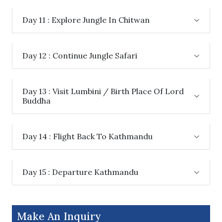
Day 11 : Explore Jungle In Chitwan
Day 12 : Continue Jungle Safari
Day 13 : Visit Lumbini / Birth Place Of Lord
Buddha
Day 14 : Flight Back To Kathmandu
Day 15 : Departure Kathmandu
Make An Inquiry