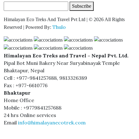
Subscribe
Himalayan Eco Treks And Travel Pvt Ltd | © 2026 All Rights
Thulo
Reserved | Powered By:
Himalayan Eco Treks and Travel – Nepal Pvt. Ltd.
Pipal Bot Muni Bakery Near Suryabinayak Temple
Bhaktapur, Nepal
Cell : +977-9841257688, 9813326389
Fax : +977-6610776
Bhaktapur
Home Office
Mobile : +9779841257688
24 hrs Online services
Email
info@himalayanecotrek.com