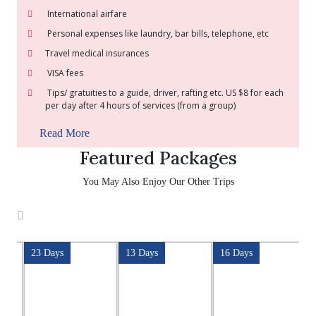
International airfare
Personal expenses like laundry, bar bills, telephone, etc
Travel medical insurances
VISA fees
Tips/ gratuities to a guide, driver, rafting etc. US $8 for each
per day after 4 hours of services (from a group)
Read More
Featured Packages
You May Also Enjoy Our Other Trips
23 Days
13 Days
16 Days
2