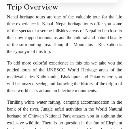
Trip Overview
Nepal heritage tours are one of the valuable tour for the life
time experience in Nepal. Nepal heritage tours offer you some
of the spectacular serene hillsides areas of Nepal to be close to
the snow capped mountains and the cultural and natural beauty
of the surrounding area. Tranquil – Mountains – Relaxation is
the synonym of this trip.
To add more colorful experience in this trip we take you the
guided tours of the UNESCO World Heritage areas of the
medieval cities Kathmandu, Bhaktapur and Patan where you
will be amazed seeing and knowing the history of the origin of
those world class art and architecture monuments.
Thrilling white water rafting, camping accommodation in the
bank of the river, Jungle safari activities in the World Natural
heritage of Chitwan National Park amazes you in sighting the
exclusive wildlife. There is no question in the fun of Elephant