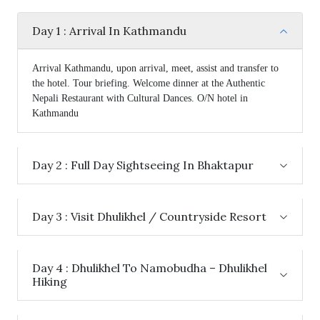
Day 1 : Arrival In Kathmandu
Arrival Kathmandu, upon arrival, meet, assist and transfer to
the hotel. Tour briefing. Welcome dinner at the Authentic
Nepali Restaurant with Cultural Dances. O/N hotel in
Kathmandu
Day 2 : Full Day Sightseeing In Bhaktapur
Day 3 : Visit Dhulikhel / Countryside Resort
Day 4 : Dhulikhel To Namobudha – Dhulikhel
Hiking