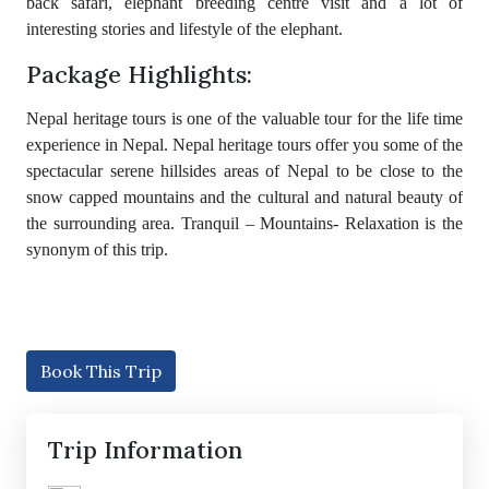
back safari, elephant breeding centre visit and a lot of
interesting stories and lifestyle of the elephant.
Package Highlights:
Nepal heritage tours is one of the valuable tour for the life time
experience in Nepal. Nepal heritage tours offer you some of the
spectacular serene hillsides areas of Nepal to be close to the
snow capped mountains and the cultural and natural beauty of
the surrounding area. Tranquil – Mountains- Relaxation is the
synonym of this trip.
Book This Trip
Trip Information