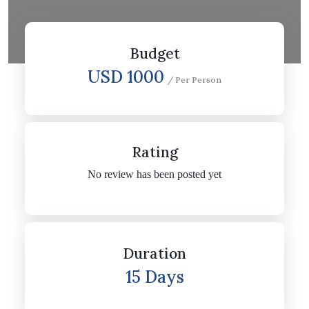
Budget
USD 1000
/ Per Person
Rating
No review has been posted yet
Duration
15 Days