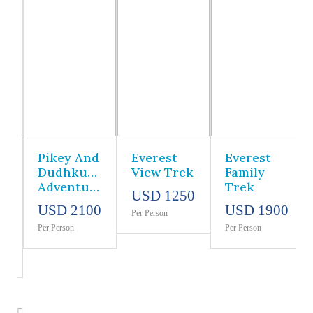
Pikey And
Everest
Everest
Dudhkunda
View Trek
Family
Adventure
Trek
USD 1250
USD 2100
USD 1900
Per Person
Per Person
Per Person
0