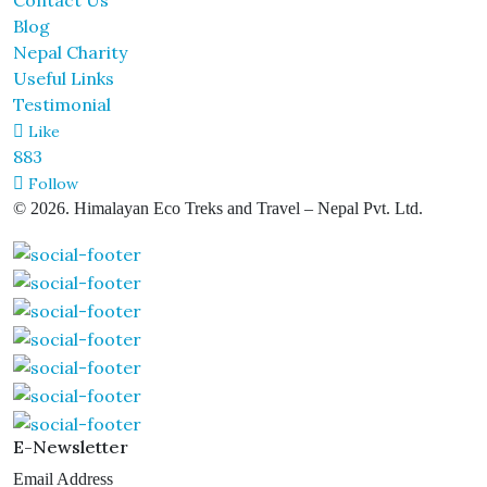
Contact Us
Blog
Nepal Charity
Useful Links
Testimonial
Like
883
Follow
© 2026. Himalayan Eco Treks and Travel – Nepal Pvt. Ltd.
E-Newsletter
Email Address