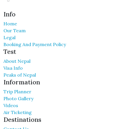
Info
Home
Our Team
Legal
Booking And Payment Policy
Test
About Nepal
Visa Info
Peaks of Nepal
Information
Trip Planner
Photo Gallery
Videos
Air Ticketing
Destinations