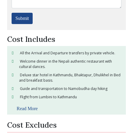
Submit
Cost Includes
All the Arrival and Departure transfers by private vehicle.
Welcome dinner in the Nepali authentic restaurant with
cultural dances.
Deluxe star hotel in Kathmandu, Bhaktapur, Dhulikhel in Bed
and breakfast basis.
Guide and transportation to Namobudha day hiking
Flight from Lumbini to Kathmandu
Read More
Cost Excludes