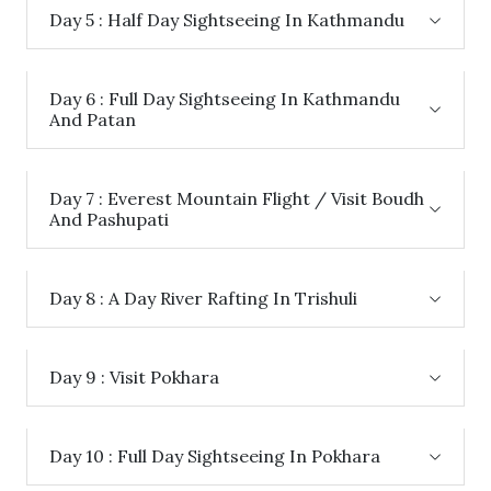
Day 5 : Half Day Sightseeing In Kathmandu
Day 6 : Full Day Sightseeing In Kathmandu
And Patan
Day 7 : Everest Mountain Flight / Visit Boudh
And Pashupati
Day 8 : A Day River Rafting In Trishuli
Day 9 : Visit Pokhara
Day 10 : Full Day Sightseeing In Pokhara