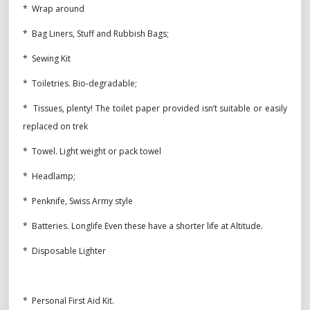
* Wrap around
* Bag Liners, Stuff and Rubbish Bags;
* Sewing Kit
* Toiletries. Bio-degradable;
* Tissues, plenty! The toilet paper provided isn’t suitable or easily
replaced on trek
* Towel. Light weight or pack towel
* Headlamp;
* Penknife, Swiss Army style
* Batteries. Longlife Even these have a shorter life at Altitude.
* Disposable Lighter
* Personal First Aid Kit.