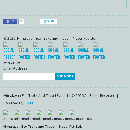
883
Like
Follow
© 2026. Himalayan Eco Treks and Travel – Nepal Pvt. Ltd.
E-Newsletter
Email Address
Subscribe
Himalayan Eco Treks And Travel Pvt Ltd | © 2026 All Rights Reserved |
Powered By:
Thulo
Himalayan Eco Treks and Travel – Nepal Pvt. Ltd.