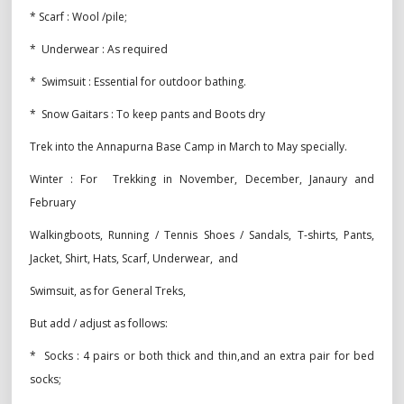
* Scarf : Wool /pile;
* Underwear : As required
* Swimsuit : Essential for outdoor bathing.
* Snow Gaitars : To keep pants and Boots dry
Trek into the Annapurna Base Camp in March to May specially.
Winter : For Trekking in November, December, Janaury and
February
Walkingboots, Running / Tennis Shoes / Sandals, T-shirts, Pants,
Jacket, Shirt, Hats, Scarf, Underwear, and
Swimsuit, as for General Treks,
But add / adjust as follows:
* Socks : 4 pairs or both thick and thin,and an extra pair for bed
socks;