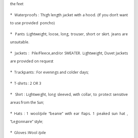
the feet
* Waterproofs : Thigh length jacket with a hood. (If you don’t want
to use provided poncho)
* Pants :Lightweight, loose, long, trouser, short or skirt. Jeans are
unsuitable.
* Jackets : Pile/Fleece,and/or SWEATER. Lightweight, Duvet Jackets
are provided on request
* Trackpants : For evenings and colder days;
* T-shirts : 2 OR 3
* Shirt : Lightweight, long sleeved, with collar, to protect sensitive
areas from the Sun;
* Hats : 1 wool/pile “beanie” with ear flaps. 1 peaked sun hat ,
“Legionnaire” style;
* Gloves :Wool /pile