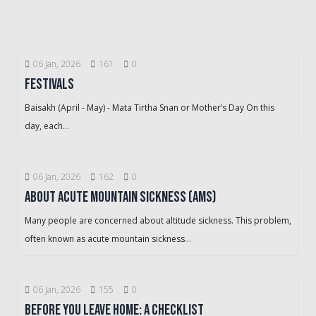
06 Jan, 2026
161
0
Festivals
Baisakh (April - May) - Mata Tirtha Snan or Mother’s Day On this
day, each...
06 Jan, 2026
162
0
About Acute Mountain Sickness (AMS)
Many people are concerned about altitude sickness. This problem,
often known as acute mountain sickness...
06 Jan, 2026
155
0
Before You Leave Home: A Checklist