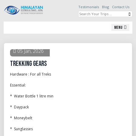
Testimonials
Blog
Contact Us
Menu
05 Jan, 2026
Trekking Gears
Hardware : For all Treks
Essential:
* Water Bottle 1 litre min
* Daypack
* Moneybelt
* Sunglasses