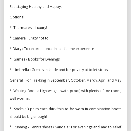
See staying Healthy and Happy.
Optional
* Thermarest : Luxury!
* Camera : Crazy not to!
* Diary : To record a once-in –a-lifetime experience
* Games / Books for Evenings
* Umbrella : Great sunshade and for privacy at toilet stops
General : For Trekking in September, October, March, April and May
* Walking Boots : Lightweight, waterproof, with plenty of toe room,
well worn in;
* Socks : 3 pairs each thick/thin to be worn in combination-boots
should be big enough!
* Running / Tennis shoes / Sandals : For evenings and and to relief