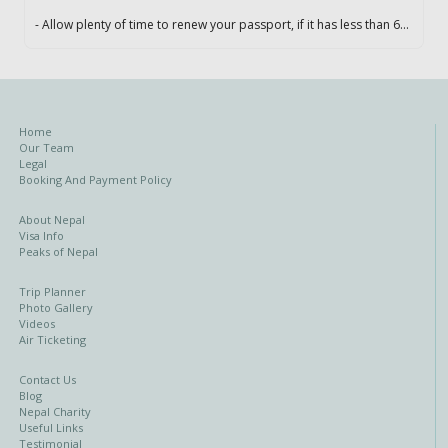
- Allow plenty of time to renew your passport, if it has less than 6...
Home
Our Team
Legal
Booking And Payment Policy
About Nepal
Visa Info
Peaks of Nepal
Trip Planner
Photo Gallery
Videos
Air Ticketing
Contact Us
Blog
Nepal Charity
Useful Links
Testimonial