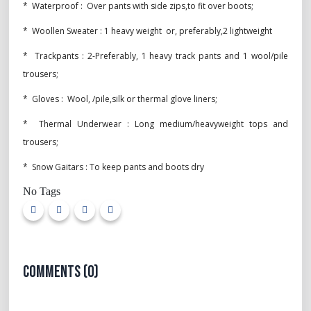
* Waterproof : Over pants with side zips,to fit over boots;
* Woollen Sweater : 1 heavy weight or, preferably,2 lightweight
* Trackpants : 2-Preferably, 1 heavy track pants and 1 wool/pile
trousers;
* Gloves : Wool, /pile,silk or thermal glove liners;
* Thermal Underwear : Long medium/heavyweight tops and
trousers;
* Snow Gaitars : To keep pants and boots dry
No Tags
Comments (0)