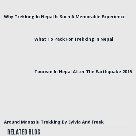
Why Trekking In Nepal Is Such A Memorable Experience
What To Pack For Trekking In Nepal
Tourism In Nepal After The Earthquake 2015
Around Manaslu Trekking By Sylvia And Freek
Related Blog