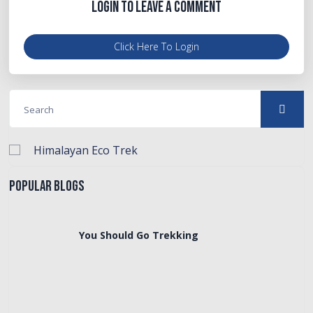
Login to Leave a Comment
Click Here To Login
Himalayan Eco Trek
Popular Blogs
You Should Go Trekking