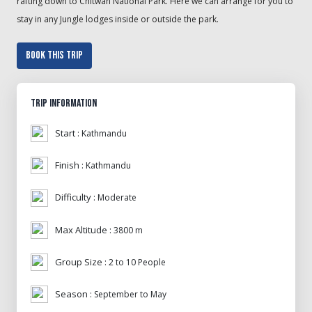
rafting down to Chitwan National Park. Here we can arrange for you to
stay in any Jungle lodges inside or outside the park.
Book This Trip
Trip Information
Start :
Kathmandu
Finish :
Kathmandu
Difficulty :
Moderate
Max Altitude :
3800 m
Group Size :
2 to 10 People
Season :
September to May