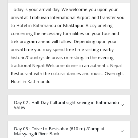
Today is your arrival day. We welcome you upon your
arrival at Tribhuvan International Airport and transfer you
to Hotel in Kathmandu or Bhaktapur. A city briefing
concerning the necessary formalities on your tour and
trek program ahead will follow. Depending upon your
arrival time you may spend free time visiting nearby
historic/Countryside areas or resting. In the evening,
traditional Nepali Welcome dinner in an authentic Nepali
Restaurant with the cultural dances and music. Overnight
Hotel in Kathmandu
Day 02 : Half Day Cultural sight seeing in Kathmandu
Valley
Day 03 : Drive to Besisahar (610 m) /Camp at
Marsyangdi River Bank