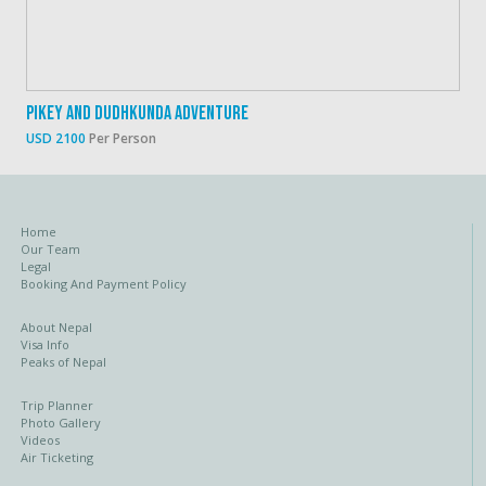
Pikey And Dudhkunda Adventure
USD 2100
Per Person
Home
Our Team
Legal
Booking And Payment Policy
About Nepal
Visa Info
Peaks of Nepal
Trip Planner
Photo Gallery
Videos
Air Ticketing