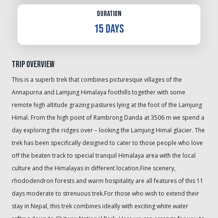
Duration
15 Days
Trip Overview
This is a superb trek that combines picturesque villages of the
Annapurna and Lamjung Himalaya foothills together with some
remote high altitude grazing pastures lying at the foot of the Lamjung
Himal. From the high point of Rambrong Danda at 3506 m we spend a
day exploring the ridges over – looking the Lamjung Himal glacier. The
trek has been specifically designed to cater to those people who love
off the beaten track to special tranquil Himalaya area with the local
culture and the Himalayas in different location.Fine scenery,
rhododendron forests and warm hospitality are all features of this 11
days moderate to strenuous trek.For those who wish to extend their
stay in Nepal, this trek combines ideally with exciting white water