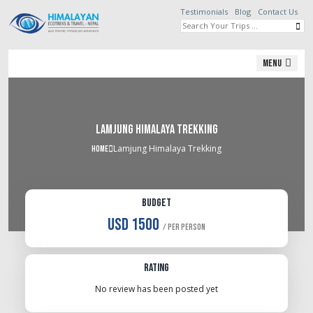
Testimonials
Blog
Contact Us
Menu
Lamjung Himalaya Trekking
Lamjung Himalaya Trekking
Home
Budget
USD 1500
/ Per Person
Rating
No review has been posted yet