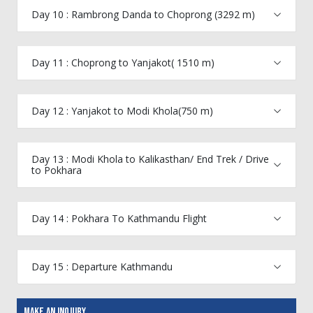
Day 10 : Rambrong Danda to Choprong (3292 m)
Day 11 : Choprong to Yanjakot( 1510 m)
Day 12 : Yanjakot to Modi Khola(750 m)
Day 13 : Modi Khola to Kalikasthan/ End Trek / Drive
to Pokhara
Day 14 : Pokhara To Kathmandu Flight
Day 15 : Departure Kathmandu
Make An Inquiry