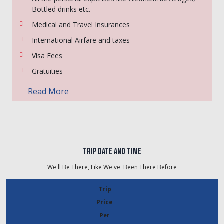
Bottled drinks etc.
Medical and Travel Insurances
International Airfare and taxes
Visa Fees
Gratuities
Read More
Trip Date And Time
We'll Be There, Like We've
Been There Before
Trip
Price
Per