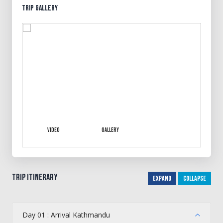
Trip Gallery
Video
Gallery
Trip Itinerary
Expand
Collapse
Day 01 : Arrival Kathmandu