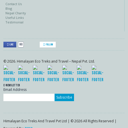
Contact Us
Blog
Nepal Charity
Useful Links
Testimonial
883
Like
Follow
© 2026. Himalayan Eco Treks and Travel – Nepal Pvt. Ltd.
E-Newsletter
Email Address
Subscribe
Himalayan Eco Treks And Travel Pvt Ltd | © 2026 All Rights Reserved |