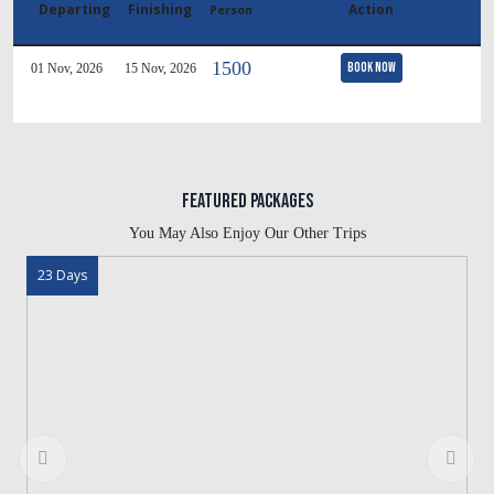
Departing
Finishing
Action
Person
1500
Book Now
01 Nov, 2026
15 Nov, 2026
Featured Packages
You May Also Enjoy Our Other Trips
23 Days