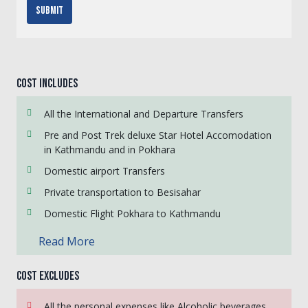
Submit
Cost Includes
All the International and Departure Transfers
Pre and Post Trek deluxe Star Hotel Accomodation
in Kathmandu and in Pokhara
Domestic airport Transfers
Private transportation to Besisahar
Domestic Flight Pokhara to Kathmandu
Read More
Cost Excludes
All the personal expenses like Alcoholic beverages,