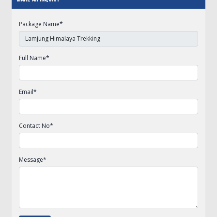
Package Name
*
Full Name
*
Email
*
Contact No
*
Message
*