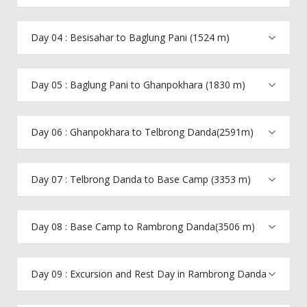
Day 04 : Besisahar to Baglung Pani (1524 m)
Day 05 : Baglung Pani to Ghanpokhara (1830 m)
Day 06 : Ghanpokhara to Telbrong Danda(2591m)
Day 07 : Telbrong Danda to Base Camp (3353 m)
Day 08 : Base Camp to Rambrong Danda(3506 m)
Day 09 : Excursion and Rest Day in Rambrong Danda